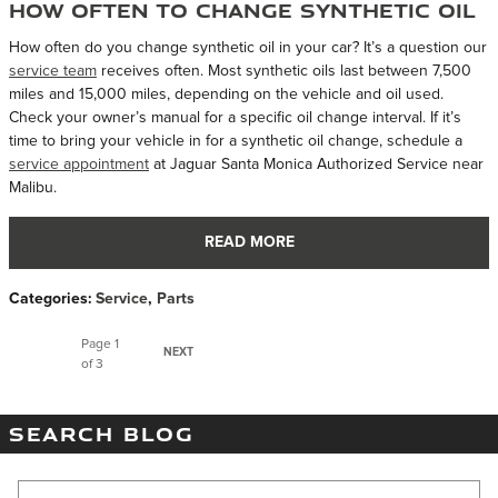
How Often to Change Synthetic Oil
How often do you change synthetic oil in your car? It’s a question our
service team
receives often. Most synthetic oils last between 7,500
miles and 15,000 miles, depending on the vehicle and oil used.
Check your owner’s manual for a specific oil change interval. If it’s
time to bring your vehicle in for a synthetic oil change, schedule a
service appointment
at Jaguar Santa Monica Authorized Service near
Malibu.
READ MORE
Categories
:
Service
,
Parts
Page
1
NEXT
of 3
SEARCH BLOG
Search Blog