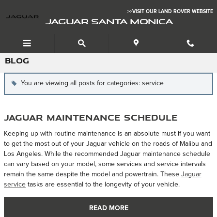
Skip to main content
>>VISIT OUR LAND ROVER WEBSITE
JAGUAR SANTA MONICA
BLOG
You are viewing all posts for categories: service
Jaguar Maintenance Schedule
Keeping up with routine maintenance is an absolute must if you want
to get the most out of your Jaguar vehicle on the roads of Malibu and
Los Angeles. While the recommended Jaguar maintenance schedule
can vary based on your model, some services and service intervals
remain the same despite the model and powertrain. These
Jaguar
service
tasks are essential to the longevity of your vehicle.
READ MORE