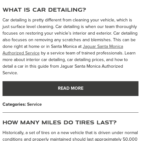
What is Car Detailing?
Car detailing is pretty different from cleaning your vehicle, which is
just surface level cleaning. Car detailing is when our team thoroughly
focuses on restoring your vehicle’s interior and exterior. Car detailing
also focuses on removing any scratches and blemishes. This can be
done right at home or in Santa Monica at
Jaguar Santa Monica
Authorized Service
by a service team of trained professionals. Learn
more about interior car detailing, car detailing prices, and how to
detail a car in this guide from Jaguar Santa Monica Authorized
Service.
READ MORE
Categories
:
Service
How Many Miles Do Tires Last?
Historically, a set of tires on a new vehicle that is driven under normal
conditions and properly maintained should last approximately 50,000