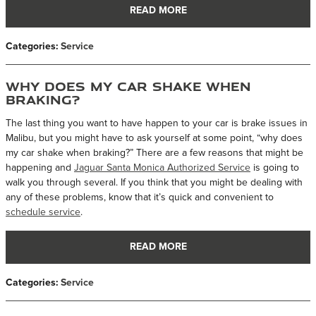
READ MORE
Categories
:
Service
Why Does My Car Shake When
Braking?
The last thing you want to have happen to your car is brake issues in
Malibu, but you might have to ask yourself at some point, “why does
my car shake when braking?” There are a few reasons that might be
happening and
Jaguar Santa Monica Authorized Service
is going to
walk you through several. If you think that you might be dealing with
any of these problems, know that it’s quick and convenient to
schedule service
.
READ MORE
Categories
:
Service