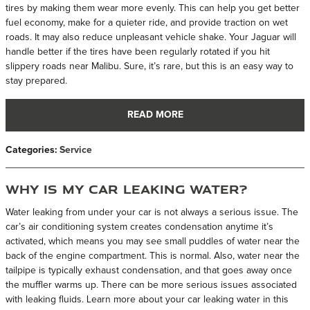
tires by making them wear more evenly. This can help you get better
fuel economy, make for a quieter ride, and provide traction on wet
roads. It may also reduce unpleasant vehicle shake. Your Jaguar will
handle better if the tires have been regularly rotated if you hit
slippery roads near Malibu. Sure, it’s rare, but this is an easy way to
stay prepared.
READ MORE
Categories
:
Service
Why Is My Car Leaking Water?
Water leaking from under your car is not always a serious issue. The
car’s air conditioning system creates condensation anytime it’s
activated, which means you may see small puddles of water near the
back of the engine compartment. This is normal. Also, water near the
tailpipe is typically exhaust condensation, and that goes away once
the muffler warms up. There can be more serious issues associated
with leaking fluids. Learn more about your car leaking water in this