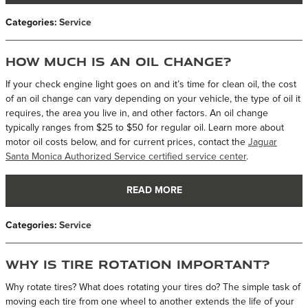
Categories
:
Service
How Much is an Oil Change?
If your check engine light goes on and it’s time for clean oil, the cost
of an oil change can vary depending on your vehicle, the type of oil it
requires, the area you live in, and other factors. An oil change
typically ranges from $25 to $50 for regular oil. Learn more about
motor oil costs below, and for current prices, contact the
Jaguar
Santa Monica Authorized Service certified service center
.
READ MORE
Categories
:
Service
Why is Tire Rotation Important?
Why rotate tires? What does rotating your tires do? The simple task of
moving each tire from one wheel to another extends the life of your