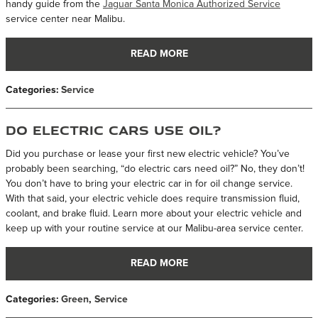
handy guide from the
Jaguar Santa Monica Authorized Service
service center near Malibu.
READ MORE
Categories
:
Service
Do Electric Cars Use Oil?
Did you purchase or lease your first new electric vehicle? You’ve
probably been searching, “do electric cars need oil?” No, they don’t!
You don’t have to bring your electric car in for oil change service.
With that said, your electric vehicle does require transmission fluid,
coolant, and brake fluid. Learn more about your electric vehicle and
keep up with your routine service at our Malibu-area service center.
READ MORE
Categories
:
Green
,
Service