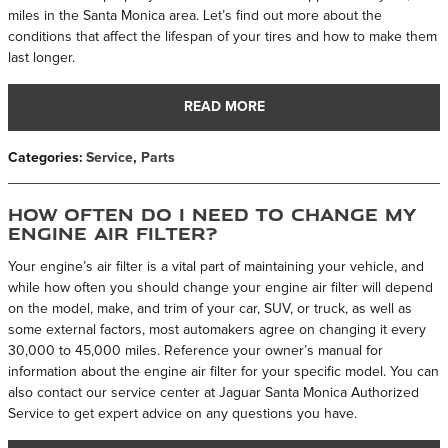
miles in the Santa Monica area. Let’s find out more about the
conditions that affect the lifespan of your tires and how to make them
last longer.
READ MORE
Categories
:
Service
,
Parts
How Often Do I Need To Change My
Engine Air Filter?
Your engine’s air filter is a vital part of maintaining your vehicle, and
while how often you should change your engine air filter will depend
on the model, make, and trim of your car, SUV, or truck, as well as
some external factors, most automakers agree on changing it every
30,000 to 45,000 miles. Reference your owner’s manual for
information about the engine air filter for your specific model. You can
also contact our service center at Jaguar Santa Monica Authorized
Service to get expert advice on any questions you have.