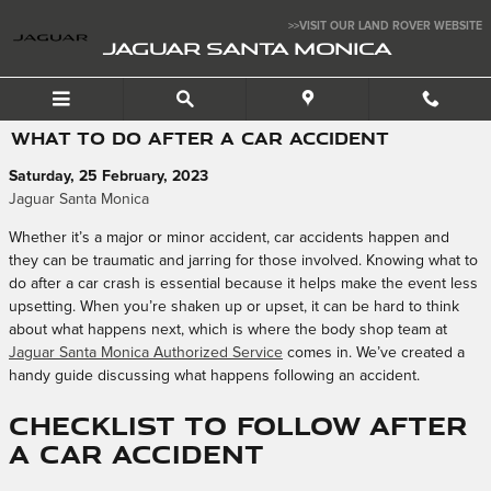
Skip to main content
>>VISIT OUR LAND ROVER WEBSITE
JAGUAR SANTA MONICA
WHAT TO DO AFTER A CAR ACCIDENT
Saturday, 25 February, 2023
Jaguar Santa Monica
Whether it’s a major or minor accident, car accidents happen and
they can be traumatic and jarring for those involved. Knowing what to
do after a car crash is essential because it helps make the event less
upsetting. When you’re shaken up or upset, it can be hard to think
about what happens next, which is where the body shop team at
Jaguar Santa Monica Authorized Service
comes in. We’ve created a
handy guide discussing what happens following an accident.
Checklist to Follow After
a Car Accident