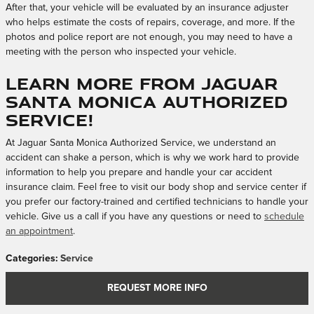
After that, your vehicle will be evaluated by an insurance adjuster
who helps estimate the costs of repairs, coverage, and more. If the
photos and police report are not enough, you may need to have a
meeting with the person who inspected your vehicle.
Learn More From Jaguar
Santa Monica Authorized
Service!
At Jaguar Santa Monica Authorized Service, we understand an
accident can shake a person, which is why we work hard to provide
information to help you prepare and handle your car accident
insurance claim. Feel free to visit our body shop and service center if
you prefer our factory-trained and certified technicians to handle your
vehicle. Give us a call if you have any questions or need to
schedule
an appointment
.
Categories
:
Service
REQUEST MORE INFO