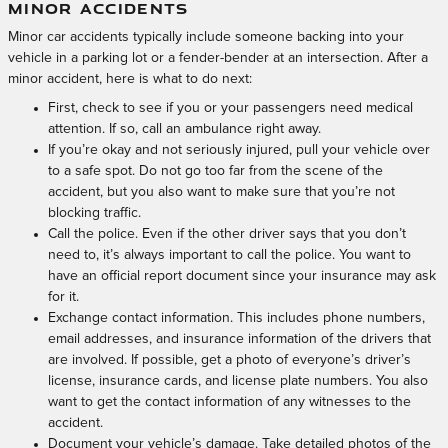
MINOR ACCIDENTS
Minor car accidents typically include someone backing into your
vehicle in a parking lot or a fender-bender at an intersection. After a
minor accident, here is what to do next:
First, check to see if you or your passengers need medical
attention. If so, call an ambulance right away.
If you’re okay and not seriously injured, pull your vehicle over
to a safe spot. Do not go too far from the scene of the
accident, but you also want to make sure that you’re not
blocking traffic.
Call the police. Even if the other driver says that you don’t
need to, it’s always important to call the police. You want to
have an official report document since your insurance may ask
for it.
Exchange contact information. This includes phone numbers,
email addresses, and insurance information of the drivers that
are involved. If possible, get a photo of everyone’s driver’s
license, insurance cards, and license plate numbers. You also
want to get the contact information of any witnesses to the
accident.
Document your vehicle’s damage. Take detailed photos of the