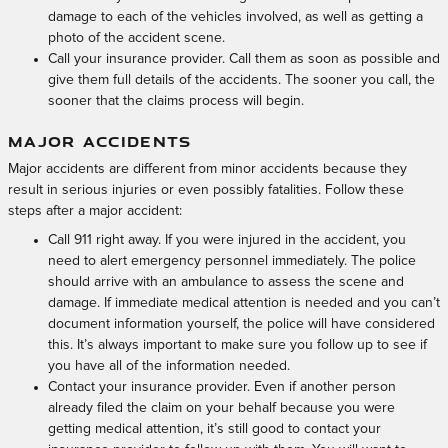
damage to each of the vehicles involved, as well as getting a
photo of the accident scene.
Call your insurance provider. Call them as soon as possible and
give them full details of the accidents. The sooner you call, the
sooner that the claims process will begin.
MAJOR ACCIDENTS
Major accidents are different from minor accidents because they
result in serious injuries or even possibly fatalities. Follow these
steps after a major accident:
Call 911 right away. If you were injured in the accident, you
need to alert emergency personnel immediately. The police
should arrive with an ambulance to assess the scene and
damage. If immediate medical attention is needed and you can’t
document information yourself, the police will have considered
this. It’s always important to make sure you follow up to see if
you have all of the information needed.
Contact your insurance provider. Even if another person
already filed the claim on your behalf because you were
getting medical attention, it’s still good to contact your