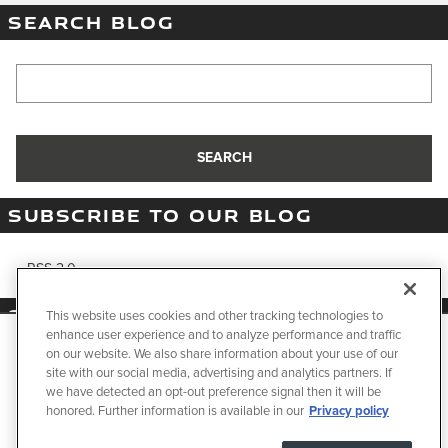
SEARCH BLOG
Search Blog
SEARCH
SUBSCRIBE TO OUR BLOG
RSS 2.0
SHARE
This website uses cookies and other tracking technologies to
enhance user experience and to analyze performance and traffic
We use cookies and browser activity to improve your
on our website. We also share information about your use of our
experience, personalize content and ads, and analyze how
site with our social media, advertising and analytics partners. If
our sites are used. For more information on how we collect
we have detected an opt-out preference signal then it will be
and use this information, please review our
Privacy Policy
.
honored. Further information is available in our
Privacy policy
Privacy
California consumers may exercise their CCPA rights
here
.
JaguarUSA.com