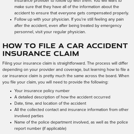
insurance provider to follow up with them. You will want to
make sure that they have all of the information about the
accident to ensure that everyone gets compensated properly.
Follow up with your physician. If you’re still feeling any pain
after the accident, even after being treated by emergency
personnel, visit your regular physician.
How to File a Car Accident
Insurance Claim
Filing your insurance claim is straightforward. The process will differ
depending on your provider and coverage, but learning how to file a
car insurance claim is pretty much the same across the board. When
you file your claim, you will need to provide the following:
Your insurance policy number
A detailed description of how the accident occurred
Date, time, and location of the accident
All the collected contact and insurance information from other
involved parties
Name of the police department involved, as well as the police
report number (if applicable)