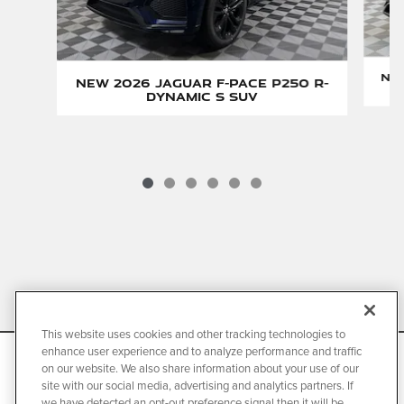
New
New 2026 Jaguar F-PACE P250 R-
Dynamic S SUV
Current Manufacturer's Suggested Retail Price and is
subject to change.
This website uses cookies and other tracking technologies to
*Class is cars sold by luxury automobile brands and claim is
enhance user experience and to analyze performance and traffic
We use cookies and browser activity to improve your
on our website. We also share information about your use of our
based on package of warranty and maintenance programs.
experience, personalize content and ads, and analyze how
site with our social media, advertising and analytics partners. If
our sites are used. For more information on how we collect
For complete details regarding Jaguar EliteCare coverage,
we have detected an opt-out preference signal then it will be