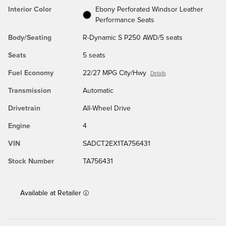
Interior Color
Ebony Perforated Windsor Leather
Performance Seats
Body/Seating
R-Dynamic S P250 AWD/5 seats
Seats
5 seats
Fuel Economy
22/27 MPG City/Hwy
Details
Transmission
Automatic
Drivetrain
All-Wheel Drive
Engine
4
VIN
SADCT2EX1TA756431
Stock Number
TA756431
Available at Retailer