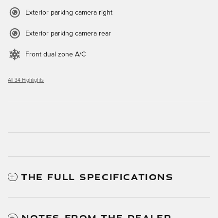
Exterior parking camera right
Exterior parking camera rear
Front dual zone A/C
All 34 Highlights
THE FULL SPECIFICATIONS
NOTES FROM THE DEALER