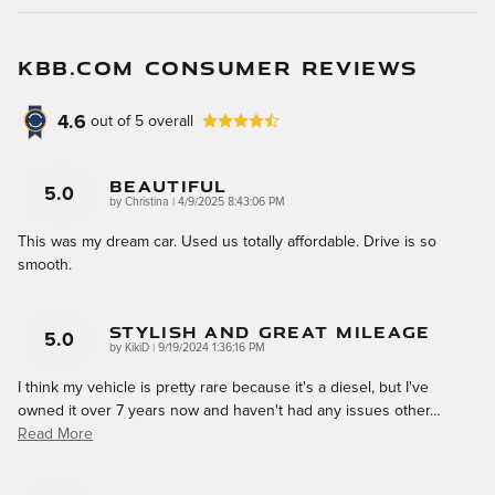
KBB.COM CONSUMER REVIEWS
4.6
out of
5
overall
Beautiful
5.0
on
by
Christina
|
4/9/2025 8:43:06 PM
This was my dream car. Used us totally affordable. Drive is so
smooth.
Stylish And Great Mileage
5.0
on
by
KikiD
|
9/19/2024 1:36:16 PM
I think my vehicle is pretty rare because it's a diesel, but I've
owned it over 7 years now and haven't had any issues other
…
Read More