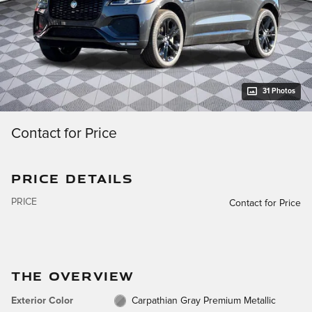
31 Photos
Contact for Price
PRICE DETAILS
PRICE
Contact for Price
THE OVERVIEW
Exterior Color
Carpathian Gray Premium Metallic