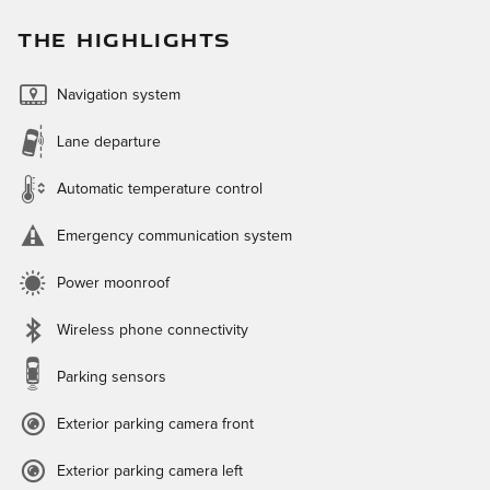
THE HIGHLIGHTS
Navigation system
Lane departure
Automatic temperature control
Emergency communication system
Power moonroof
Wireless phone connectivity
Parking sensors
Exterior parking camera front
Exterior parking camera left