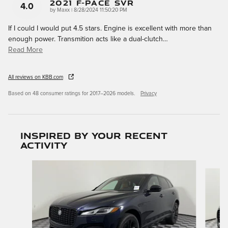
2021 F-Pace SVR
4.0
on
by
Maxx
|
8/28/2024 11:50:20 PM
If I could I would put 4.5 stars. Engine is excellent with more than
enough power. Transmition acts like a dual-clutch
…
Read More
All reviews on KBB.com
Based on 48 consumer ratings for 2017–2026 models.
Privacy
Inspired by your recent
activity
Slide 1 of 6