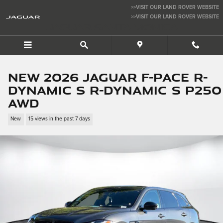
Skip to main content
>>VISIT OUR LAND ROVER WEBSITE
>>VISIT OUR LAND ROVER WEBSITE
JAGUAR SANTA MONICA
New 2026 Jaguar F-PACE R-
Dynamic S R-Dynamic S P250
AWD
New
15 views in the past 7 days