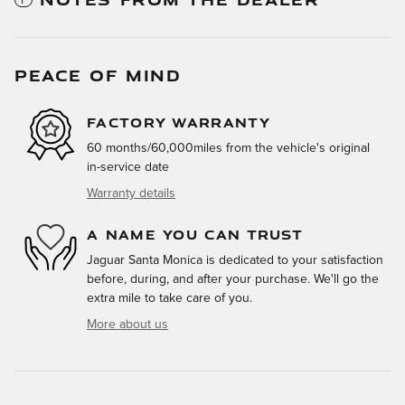
PEACE OF MIND
FACTORY WARRANTY
60 months/60,000miles from the vehicle's original
in-service date
Warranty details
A NAME YOU CAN TRUST
Jaguar Santa Monica is dedicated to your satisfaction
before, during, and after your purchase. We'll go the
extra mile to take care of you.
More about us