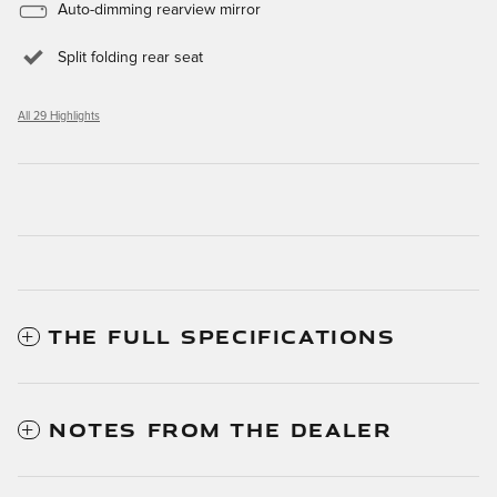
Auto-dimming rearview mirror
Split folding rear seat
All 29 Highlights
THE FULL SPECIFICATIONS
NOTES FROM THE DEALER