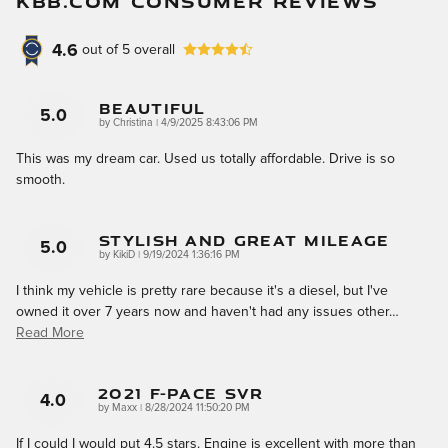
KBB.COM CONSUMER REVIEWS
4.6
out of
5
overall
Beautiful
5.0
on
by
Christina
|
4/9/2025 8:43:06 PM
This was my dream car. Used us totally affordable. Drive is so
smooth.
Stylish And Great Mileage
5.0
on
by
KikiD
|
9/19/2024 1:36:16 PM
I think my vehicle is pretty rare because it's a diesel, but I've
owned it over 7 years now and haven't had any issues other
…
Read More
2021 F-Pace SVR
4.0
on
by
Maxx
|
8/28/2024 11:50:20 PM
If I could I would put 4.5 stars. Engine is excellent with more than