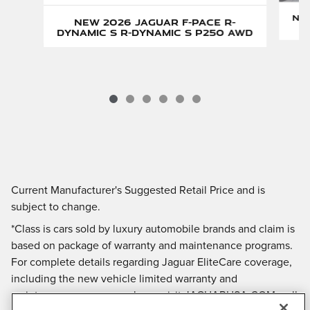
New
New 2026 Jaguar F-PACE R-
Dynamic S R-Dynamic S P250 AWD
Current Manufacturer's Suggested Retail Price and is
subject to change.
*Class is cars sold by luxury automobile brands and claim is
based on package of warranty and maintenance programs.
For complete details regarding Jaguar EliteCare coverage,
including the new vehicle limited warranty and
maintenance coverage, please visit JAGUARUSA.COM, call