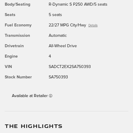
Body/Seating
R-Dynamic S P250 AWD/5 seats
Seats
5 seats
Fuel Economy
22/27 MPG City/Hwy
Details
Transmission
Automatic
Drivetrain
All-Wheel Drive
Engine
4
VIN
SADCT2EX2SA750393
Stock Number
SA750393
Available at Retailer
THE HIGHLIGHTS