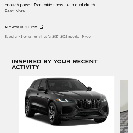
enough power. Transmition acts like a dual-clutch
…
Read More
All reviews on KBB.com
Based on 48 consumer ratings for 2017–2026 models.
Privacy
Inspired by your recent
activity
Slide 1 of 6