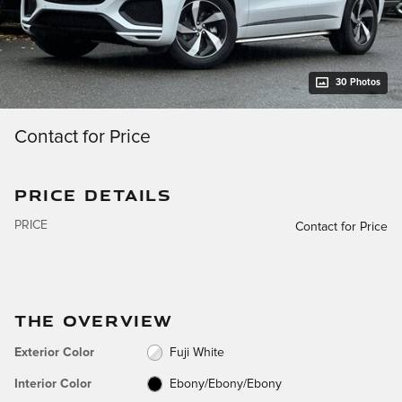
30 Photos
Contact for Price
PRICE DETAILS
PRICE
Contact for Price
THE OVERVIEW
Exterior Color
Fuji White
Interior Color
Ebony/Ebony/Ebony