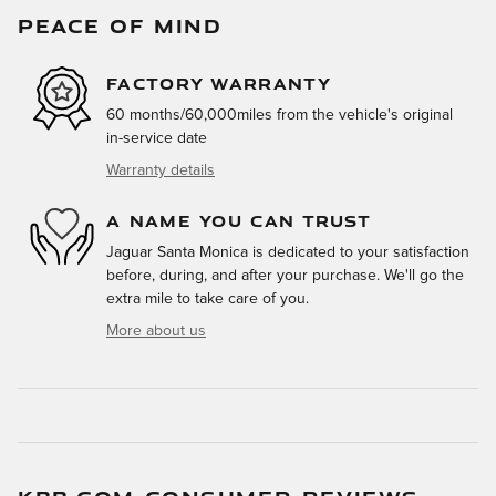
PEACE OF MIND
FACTORY WARRANTY
60 months/60,000miles from the vehicle's original
in-service date
Warranty details
A NAME YOU CAN TRUST
Jaguar Santa Monica is dedicated to your satisfaction
before, during, and after your purchase. We'll go the
extra mile to take care of you.
More about us