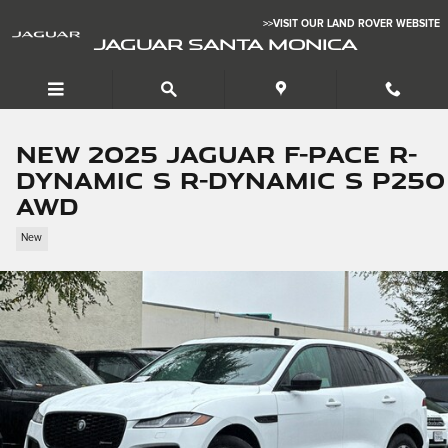
Skip to main content
>>VISIT OUR LAND ROVER WEBSITE
JAGUAR SANTA MONICA
New 2025 Jaguar F-PACE R-
Dynamic S R-Dynamic S P250
AWD
New