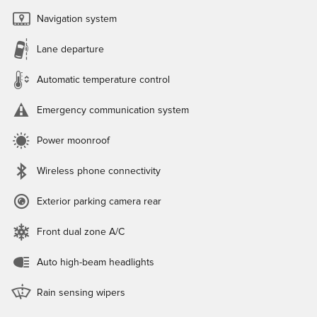
Navigation system
Lane departure
Automatic temperature control
Emergency communication system
Power moonroof
Wireless phone connectivity
Exterior parking camera rear
Front dual zone A/C
Auto high-beam headlights
Rain sensing wipers